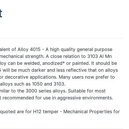
t
lent of Alloy 4015 - A high quality general purpose
 mechanical strength. A close relation to 3103 Al Mn
 alloy can be welded, anodized* or painted. It should be
 will be much darker and less reflective that on alloys
r decorative applications. Many users now prefer to
alloys such as 1050 and 3103.
milar to the 3000 series alloys. Suitable for most
s not recommended for use in aggressive environments.
 quoted are for H12 temper - Mechanical Properties for