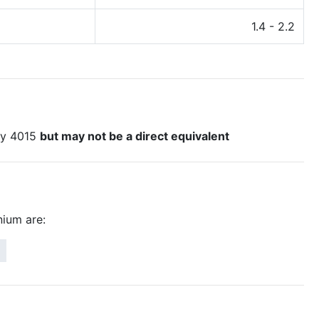
1.4 - 2.2
loy 4015
but may not be a direct equivalent
ium are: