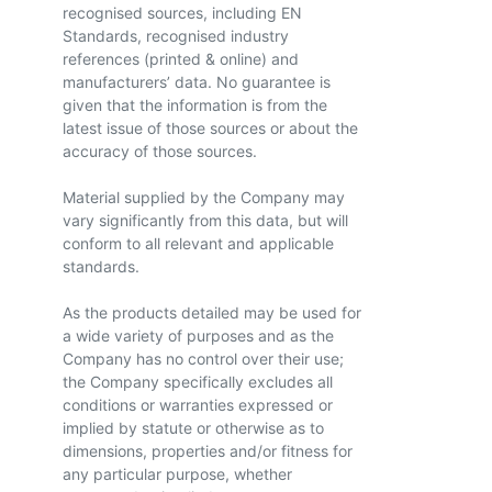
recognised sources, including EN
Standards, recognised industry
references (printed & online) and
manufacturers’ data. No guarantee is
given that the information is from the
latest issue of those sources or about the
accuracy of those sources.
Material supplied by the Company may
vary significantly from this data, but will
conform to all relevant and applicable
standards.
As the products detailed may be used for
a wide variety of purposes and as the
Company has no control over their use;
the Company specifically excludes all
conditions or warranties expressed or
implied by statute or otherwise as to
dimensions, properties and/or fitness for
any particular purpose, whether