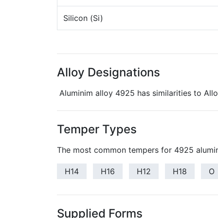
Silicon (Si)
Alloy Designations
Aluminim alloy 4925 has similarities to Al
Temper Types
The most common tempers for 4925 alumin
H14
H16
H12
H18
O
Supplied Forms