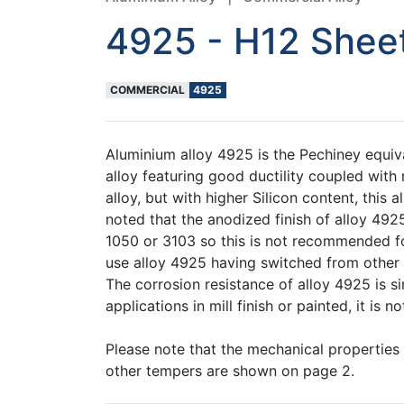
4925 - H12 Shee
COMMERCIAL
4925
Aluminium alloy 4925 is the Pechiney equiva
alloy featuring good ductility coupled with
alloy, but with higher Silicon content, this
noted that the anodized finish of alloy 4925
1050 or 3103 so this is not recommended fo
use alloy 4925 having switched from other 
The corrosion resistance of alloy 4925 is si
applications in mill finish or painted, it i
Please note that the mechanical properties
other tempers are shown on page 2.