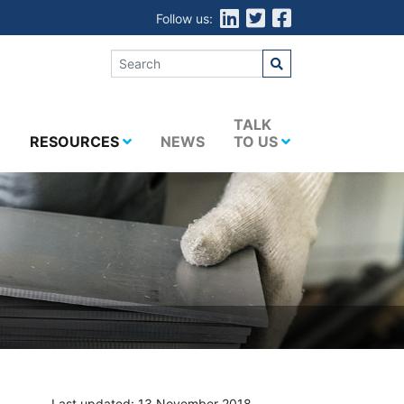
Follow us:
E
TALK
RESOURCES
NEWS
TO US
Last updated: 13 November 2018