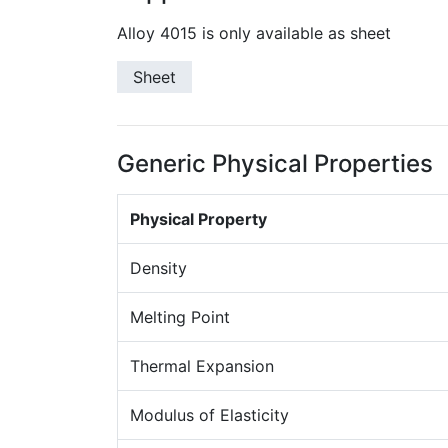
Alloy 4015 is only available as sheet
Sheet
Generic Physical Properties
Physical Property
Density
Melting Point
Thermal Expansion
Modulus of Elasticity