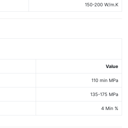
150-200 W/m.K
Value
110 min MPa
135-175 MPa
4 Min %