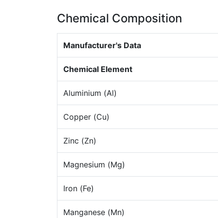
Chemical Composition
Manufacturer's Data
Chemical Element
Aluminium (Al)
Copper (Cu)
Zinc (Zn)
Magnesium (Mg)
Iron (Fe)
Manganese (Mn)