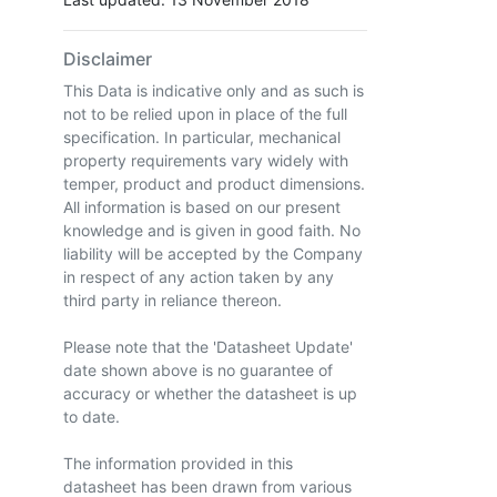
Disclaimer
This Data is indicative only and as such is
not to be relied upon in place of the full
specification. In particular, mechanical
property requirements vary widely with
temper, product and product dimensions.
All information is based on our present
knowledge and is given in good faith. No
liability will be accepted by the Company
in respect of any action taken by any
third party in reliance thereon.
Please note that the 'Datasheet Update'
date shown above is no guarantee of
accuracy or whether the datasheet is up
to date.
The information provided in this
datasheet has been drawn from various