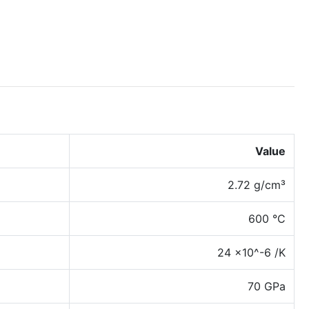
Value
2.72 g/cm³
600 °C
24 x10^-6 /K
70 GPa