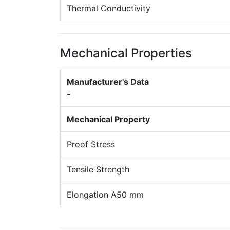
Thermal Conductivity
Mechanical Properties
Manufacturer's Data
-
Mechanical Property
Proof Stress
Tensile Strength
Elongation A50 mm