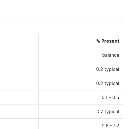
% Present
balance
0.2 typical
0.2 typical
0.1 - 0.5
0.7 typical
0.6 - 1.2