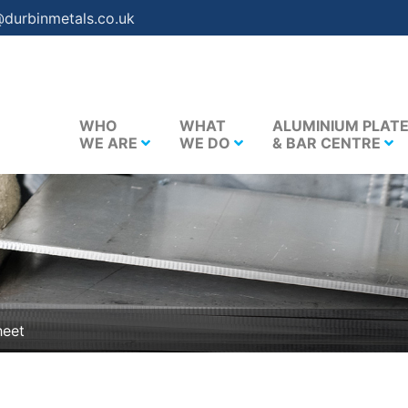
@durbinmetals.co.uk
WHO
WHAT
ALUMINIUM PLAT
WE ARE
WE DO
& BAR CENTRE
heet