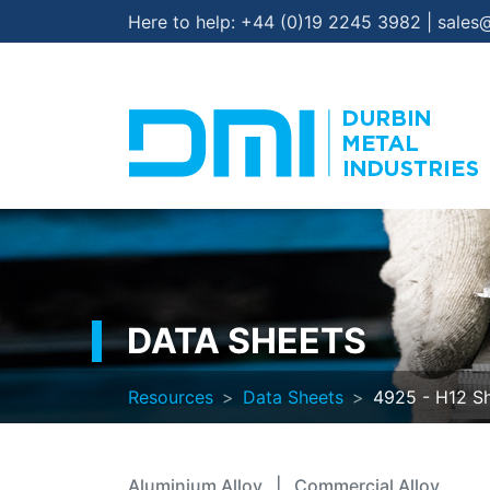
Here to help:
+44 (0)19 2245 3982
|
sales
DATA SHEETS
Resources
Data Sheets
4925 - H12 S
Aluminium Alloy
|
Commercial Alloy