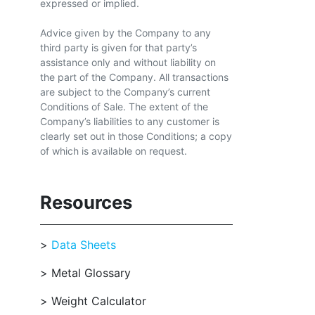
expressed or implied.
Advice given by the Company to any
third party is given for that party’s
assistance only and without liability on
the part of the Company. All transactions
are subject to the Company’s current
Conditions of Sale. The extent of the
Company’s liabilities to any customer is
clearly set out in those Conditions; a copy
of which is available on request.
Resources
Data Sheets
Metal Glossary
Weight Calculator