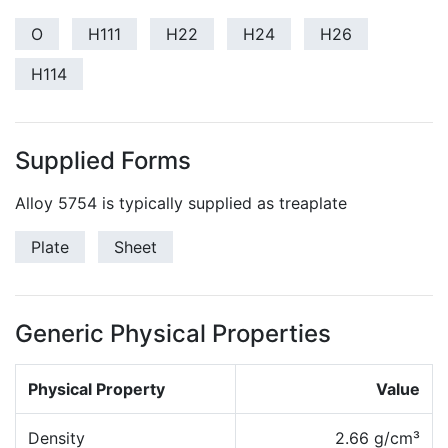
O
H111
H22
H24
H26
H114
Supplied Forms
Alloy 5754 is typically supplied as treaplate
Plate
Sheet
Generic Physical Properties
Physical Property
Value
Density
2.66 g/cm³