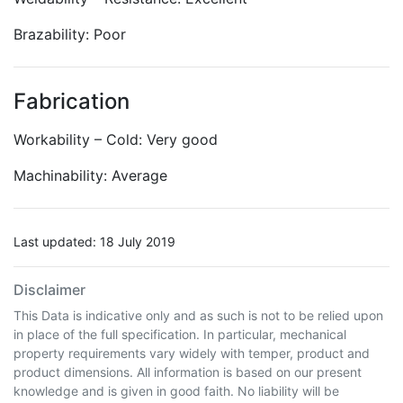
Brazability: Poor
Fabrication
Workability – Cold: Very good
Machinability: Average
Last updated: 18 July 2019
Disclaimer
This Data is indicative only and as such is not to be relied upon
in place of the full specification. In particular, mechanical
property requirements vary widely with temper, product and
product dimensions. All information is based on our present
knowledge and is given in good faith. No liability will be