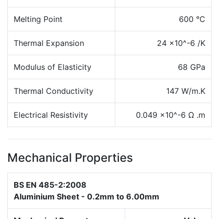
Melting Point
600 °C
Thermal Expansion
24 x10^-6 /K
Modulus of Elasticity
68 GPa
Thermal Conductivity
147 W/m.K
Electrical Resistivity
0.049 x10^-6 Ω .m
Mechanical Properties
BS EN 485-2:2008
Aluminium Sheet - 0.2mm to 6.00mm