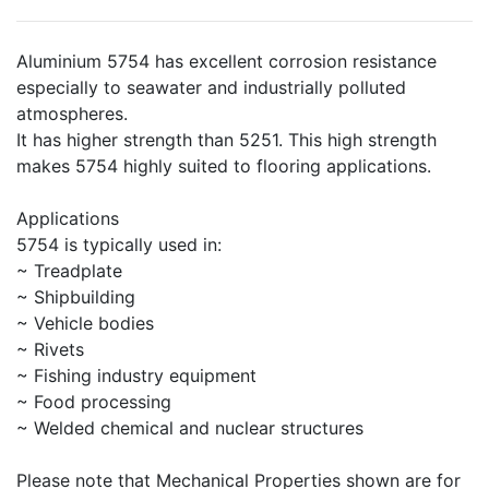
Aluminium 5754 has excellent corrosion resistance
especially to seawater and industrially polluted
atmospheres.
It has higher strength than 5251. This high strength
makes 5754 highly suited to flooring applications.
Applications
5754 is typically used in:
~ Treadplate
~ Shipbuilding
~ Vehicle bodies
~ Rivets
~ Fishing industry equipment
~ Food processing
~ Welded chemical and nuclear structures
Please note that Mechanical Properties shown are for