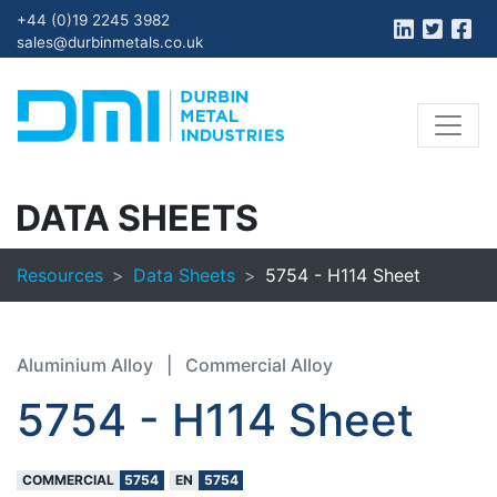
+44 (0)19 2245 3982
sales@durbinmetals.co.uk
DATA SHEETS
Resources
Data Sheets
5754 - H114 Sheet
Aluminium Alloy
|
Commercial Alloy
5754 - H114 Sheet
COMMERCIAL
5754
EN
5754