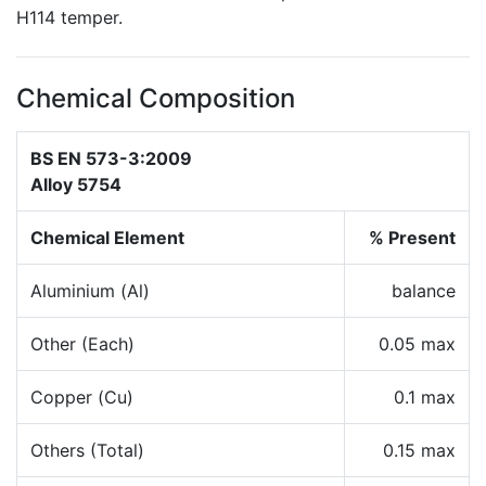
H114 temper.
Chemical Composition
BS EN 573-3:2009
Alloy 5754
Chemical Element
% Present
Aluminium (Al)
balance
Other (Each)
0.05 max
Copper (Cu)
0.1 max
Others (Total)
0.15 max