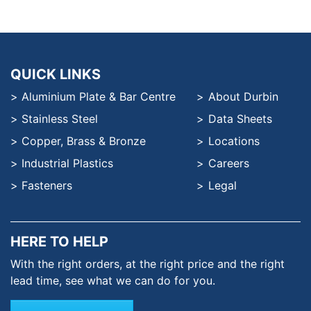
QUICK LINKS
Aluminium Plate & Bar Centre
About Durbin
Stainless Steel
Data Sheets
Copper, Brass & Bronze
Locations
Industrial Plastics
Careers
Fasteners
Legal
HERE TO HELP
With the right orders, at the
right price and the right
lead time,
see what we can do for you.