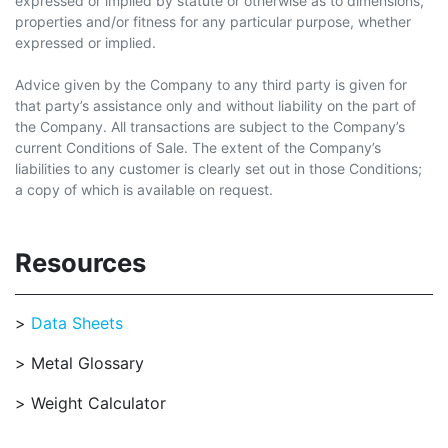
expressed or implied by statute or otherwise as to dimensions,
properties and/or fitness for any particular purpose, whether
expressed or implied.
Advice given by the Company to any third party is given for
that party’s assistance only and without liability on the part of
the Company. All transactions are subject to the Company’s
current Conditions of Sale. The extent of the Company’s
liabilities to any customer is clearly set out in those Conditions;
a copy of which is available on request.
Resources
Data Sheets
Metal Glossary
Weight Calculator