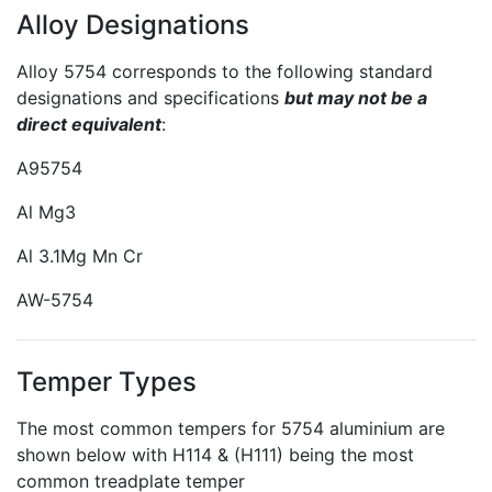
Alloy Designations
Alloy 5754 corresponds to the following standard
designations and specifications
but may not be a
direct equivalent
:
A95754
Al Mg3
Al 3.1Mg Mn Cr
AW-5754
Temper Types
The most common tempers for 5754 aluminium are
shown below with H114 & (H111) being the most
common treadplate temper