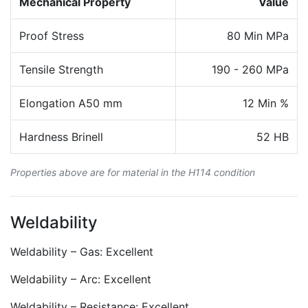
Mechanical Property
Value
Proof Stress
80 Min MPa
Tensile Strength
190 - 260 MPa
Elongation A50 mm
12 Min %
Hardness Brinell
52 HB
Properties above are for material in the H114 condition
Weldability
Weldability – Gas: Excellent
Weldability – Arc: Excellent
Weldability – Resistance: Excellent