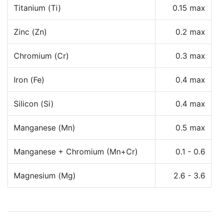
Titanium (Ti)
0.15 max
Zinc (Zn)
0.2 max
Chromium (Cr)
0.3 max
Iron (Fe)
0.4 max
Silicon (Si)
0.4 max
Manganese (Mn)
0.5 max
Manganese + Chromium (Mn+Cr)
0.1 - 0.6
Magnesium (Mg)
2.6 - 3.6