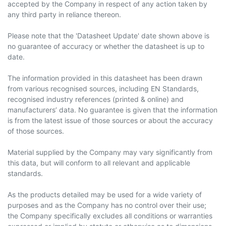
accepted by the Company in respect of any action taken by
any third party in reliance thereon.
Please note that the 'Datasheet Update' date shown above is
no guarantee of accuracy or whether the datasheet is up to
date.
The information provided in this datasheet has been drawn
from various recognised sources, including EN Standards,
recognised industry references (printed & online) and
manufacturers’ data. No guarantee is given that the information
is from the latest issue of those sources or about the accuracy
of those sources.
Material supplied by the Company may vary significantly from
this data, but will conform to all relevant and applicable
standards.
As the products detailed may be used for a wide variety of
purposes and as the Company has no control over their use;
the Company specifically excludes all conditions or warranties