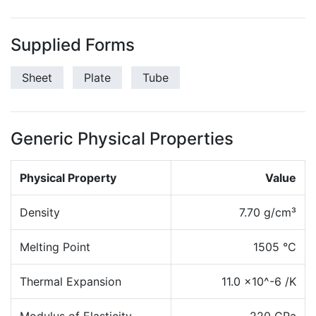
Supplied Forms
Sheet
Plate
Tube
Generic Physical Properties
Physical Property
Value
Density
7.70 g/cm³
Melting Point
1505 °C
Thermal Expansion
11.0 x10^-6 /K