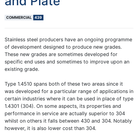
and Plate
COMMERCIAL
439
Stainless steel producers have an ongoing programme
of development designed to produce new grades.
These new grades are sometimes developed for
specific end uses and sometimes to improve upon an
existing grade.
Type 1.4510 spans both of these two areas since it
was developed for a particular range of applications in
certain industries where it can be used in place of type
1.4301 (304). On some aspects, its properties and
performance in service are actually superior to 304
whilst on others it falls between 430 and 304. Notably
however, it is also lower cost than 304.