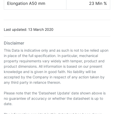
Elongation A50 mm
23 Min %
Last updated: 13 March 2020
Disclaimer
This Data is indicative only and as such is not to be relied upon
in place of the full specification. In particular, mechanical
property requirements vary widely with temper, product and
product dimensions. All information is based on our present
knowledge and is given in good faith. No liability will be
accepted by the Company in respect of any action taken by
any third party in reliance thereon.
Please note that the 'Datasheet Update' date shown above is
no guarantee of accuracy or whether the datasheet is up to
date.