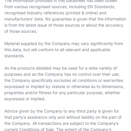
The information provided in this datasheet has been drawn
from various recognised sources, including EN Standards,
recognised industry references (printed & online) and
manufacturers’ data. No guarantee is given that the information
is from the latest issue of those sources or about the accuracy
of those sources.
Material supplied by the Company may vary significantly from
this data, but will conform to all relevant and applicable
standards.
As the products detailed may be used for a wide variety of
purposes and as the Company has no control over their use;
the Company specifically excludes all conditions or warranties
expressed or implied by statute or otherwise as to dimensions,
properties and/or fitness for any particular purpose, whether
expressed or implied.
Advice given by the Company to any third party is given for
that party’s assistance only and without liability on the part of
the Company. All transactions are subject to the Company’s
current Conditions of Sale. The extent of the Company’s