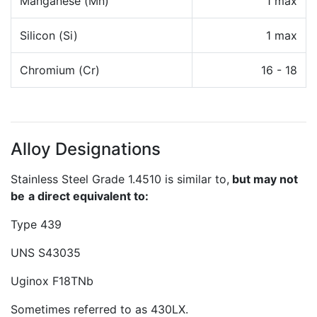
Manganese (Mn)
1 max
Silicon (Si)
1 max
Chromium (Cr)
16 - 18
Alloy Designations
Stainless Steel Grade 1.4510 is similar to,
but may not
be
a direct equivalent to:
Type 439
UNS S43035
Uginox F18TNb
Sometimes referred to as 430LX.