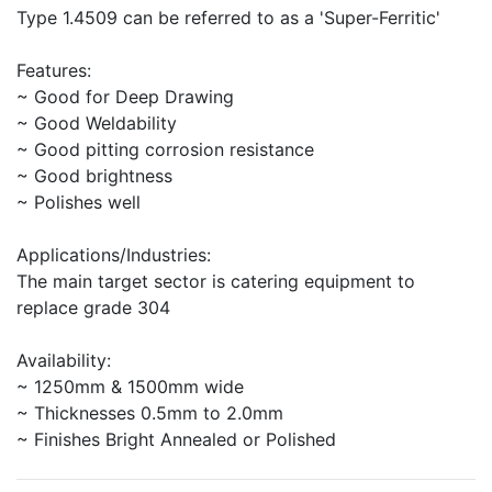
Type 1.4509 can be referred to as a 'Super-Ferritic'
Features:
~ Good for Deep Drawing
~ Good Weldability
~ Good pitting corrosion resistance
~ Good brightness
~ Polishes well
Applications/Industries:
The main target sector is catering equipment to
replace grade 304
Availability:
~ 1250mm & 1500mm wide
~ Thicknesses 0.5mm to 2.0mm
~ Finishes Bright Annealed or Polished