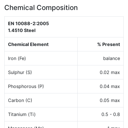
Chemical Composition
EN 10088-2:2005
1.4510 Steel
Chemical Element
% Present
Iron (Fe)
balance
Sulphur (S)
0.02 max
Phosphorous (P)
0.04 max
Carbon (C)
0.05 max
Titanium (Ti)
0.5 - 0.8