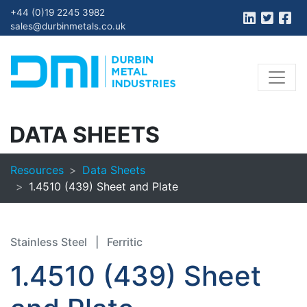
+44 (0)19 2245 3982
sales@durbinmetals.co.uk
DATA SHEETS
Resources
Data Sheets
1.4510 (439) Sheet and Plate
Stainless Steel
|
Ferritic
1.4510 (439) Sheet