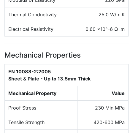
Modulus of Elasticity
220 GPa
Thermal Conductivity
25.0 W/m.K
Electrical Resistivity
0.60 x10^-6 Ω .m
Mechanical Properties
EN 10088-2:2005
Sheet & Plate - Up to 13.5mm Thick
Mechanical Property
Value
Proof Stress
230 Min MPa
Tensile Strength
420-600 MPa