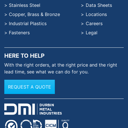
Stainless Steel
Data Sheets
Copper, Brass & Bronze
Locations
Industrial Plastics
Careers
Fasteners
Legal
HERE TO HELP
With the right orders, at the
right price and the right
lead time,
see what we can do for you.
REQUEST A QUOTE