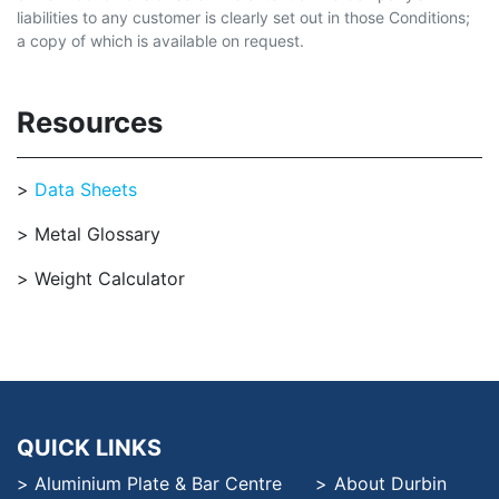
liabilities to any customer is clearly set out in those Conditions;
a copy of which is available on request.
Resources
Data Sheets
Metal Glossary
Weight Calculator
QUICK LINKS
Aluminium Plate & Bar Centre
About Durbin