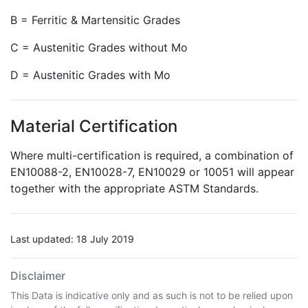
B = Ferritic & Martensitic Grades
C = Austenitic Grades without Mo
D = Austenitic Grades with Mo
Material Certification
Where multi-certification is required, a combination of
EN10088-2, EN10028-7, EN10029 or 10051 will appear
together with the appropriate ASTM Standards.
Last updated: 18 July 2019
Disclaimer
This Data is indicative only and as such is not to be relied upon