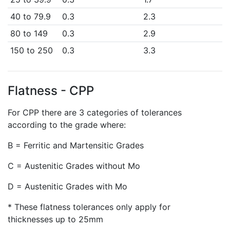
40 to 79.9
0.3
2.3
80 to 149
0.3
2.9
150 to 250
0.3
3.3
Flatness - CPP
For CPP there are 3 categories of tolerances
according to the grade where:
B = Ferritic and Martensitic Grades
C = Austenitic Grades without Mo
D = Austenitic Grades with Mo
* These flatness tolerances only apply for
thicknesses up to 25mm