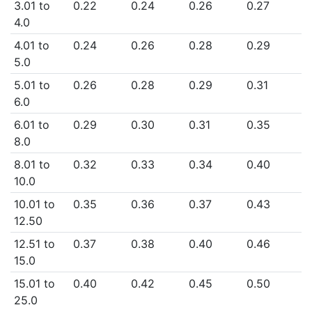
3.01 to
0.22
0.24
0.26
0.27
4.0
4.01 to
0.24
0.26
0.28
0.29
5.0
5.01 to
0.26
0.28
0.29
0.31
6.0
6.01 to
0.29
0.30
0.31
0.35
8.0
8.01 to
0.32
0.33
0.34
0.40
10.0
10.01 to
0.35
0.36
0.37
0.43
12.50
12.51 to
0.37
0.38
0.40
0.46
15.0
15.01 to
0.40
0.42
0.45
0.50
25.0