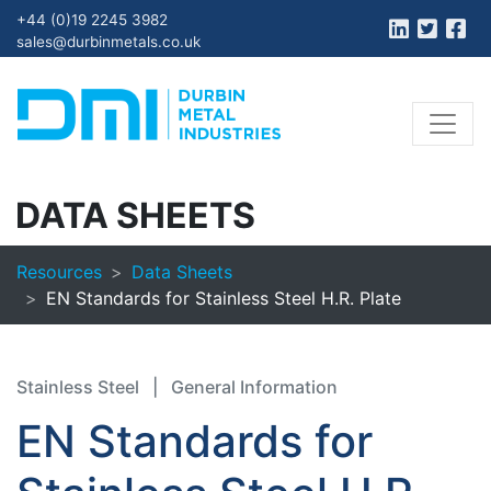
+44 (0)19 2245 3982
sales@durbinmetals.co.uk
DATA SHEETS
Resources
Data Sheets
EN Standards for Stainless Steel H.R. Plate
Stainless Steel
|
General Information
EN Standards for