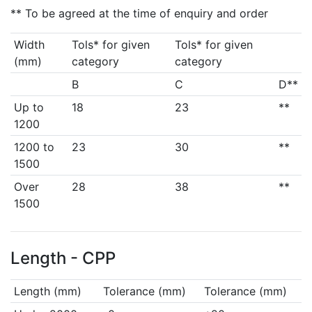
** To be agreed at the time of enquiry and order
Width
Tols* for given
Tols* for given
(mm)
category
category
B
C
D**
Up to
18
23
**
1200
1200 to
23
30
**
1500
Over
28
38
**
1500
Length - CPP
Length (mm)
Tolerance (mm)
Tolerance (mm)