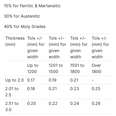
15% for Ferritic & Martensitic
30% for Austenitic
40% for Moly Grades
Thickness
Tols +/-
Tols +/-
Tols +/-
Tols +/-
(mm)
(mm) for
(mm) for
(mm) for
(mm) for
given
given
given
given
width
width
width
width
Up to
1201 to
1501 to
Over
1200
1500
1800
1800
Up to 2.0
0.17
0.19
0.21
-
2.01 to
0.18
0.21
0.23
0.25
2.5
2.51 to
0.20
0.22
0.24
0.26
3.0