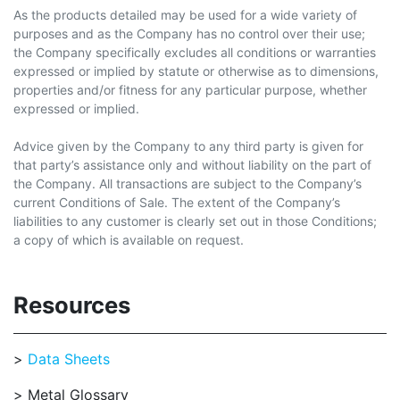
As the products detailed may be used for a wide variety of
purposes and as the Company has no control over their use;
the Company specifically excludes all conditions or warranties
expressed or implied by statute or otherwise as to dimensions,
properties and/or fitness for any particular purpose, whether
expressed or implied.
Advice given by the Company to any third party is given for
that party’s assistance only and without liability on the part of
the Company. All transactions are subject to the Company’s
current Conditions of Sale. The extent of the Company’s
liabilities to any customer is clearly set out in those Conditions;
a copy of which is available on request.
Resources
Data Sheets
Metal Glossary