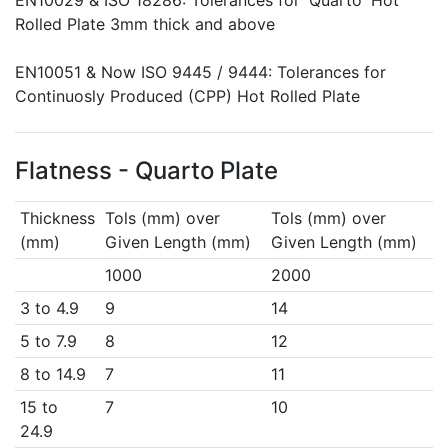
EN10029 & ISO 18286: Tolerances for 'Quarto' Hot
Rolled Plate 3mm thick and above
EN10051 & Now ISO 9445 / 9444: Tolerances for
Continuosly Produced (CPP) Hot Rolled Plate
Flatness - Quarto Plate
Thickness
Tols (mm) over
Tols (mm) over
(mm)
Given Length (mm)
Given Length (mm)
1000
2000
3 to 4.9
9
14
5 to 7.9
8
12
8 to 14.9
7
11
15 to
7
10
24.9