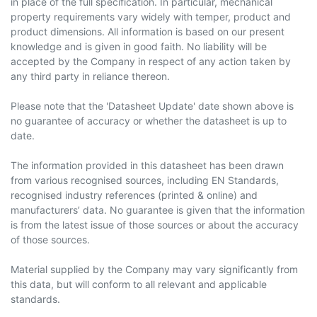
in place of the full specification. In particular, mechanical
property requirements vary widely with temper, product and
product dimensions. All information is based on our present
knowledge and is given in good faith. No liability will be
accepted by the Company in respect of any action taken by
any third party in reliance thereon.
Please note that the 'Datasheet Update' date shown above is
no guarantee of accuracy or whether the datasheet is up to
date.
The information provided in this datasheet has been drawn
from various recognised sources, including EN Standards,
recognised industry references (printed & online) and
manufacturers’ data. No guarantee is given that the information
is from the latest issue of those sources or about the accuracy
of those sources.
Material supplied by the Company may vary significantly from
this data, but will conform to all relevant and applicable
standards.