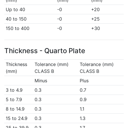
(mm)
(mm)
(mm)
Up to 40
-0
+20
40 to 150
-0
+25
150 to 400
-0
+30
Thickness - Quarto Plate
Thickness
Tolerance (mm)
Tolerance (mm)
(mm)
CLASS B
CLASS B
Minus
Plus
3 to 4.9
0.3
0.7
5 to 7.9
0.3
0.9
8 to 14.9
0.3
1.1
15 to 24.9
0.3
1.3
25 to 39.9
0.3
1.7