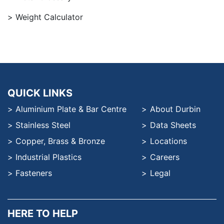
Weight Calculator
QUICK LINKS
Aluminium Plate & Bar Centre
About Durbin
Stainless Steel
Data Sheets
Copper, Brass & Bronze
Locations
Industrial Plastics
Careers
Fasteners
Legal
HERE TO HELP