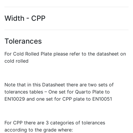
Width - CPP
Tolerances
For Cold Rolled Plate please refer to the datasheet on
cold rolled
Note that in this Datasheet there are two sets of
tolerances tables – One set for Quarto Plate to
EN10029 and one set for CPP plate to EN10051
For CPP there are 3 categories of tolerances
according to the grade where: