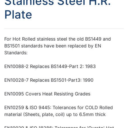
Stainless Steel H.R.
Plate
For Hot Rolled stainless steel the old BS1449 and
BS1501 standards have been replaced by EN
Standards:
EN10088-2 Replaces BS1449-Part 2: 1983
EN10028-7 Replaces BS1501-Part3: 1990
EN10095 Covers Heat Resisting Grades
EN10259 & ISO 9445: Tolerances for COLD Rolled
material (Sheets, plate, coil) up to 6.5mm thick