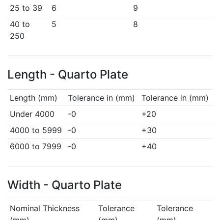
25 to 39
6
9
40 to
5
8
250
Length - Quarto Plate
Length (mm)
Tolerance in (mm)
Tolerance in (mm)
Under 4000
-0
+20
4000 to 5999
-0
+30
6000 to 7999
-0
+40
Width - Quarto Plate
Nominal Thickness
Tolerance
Tolerance