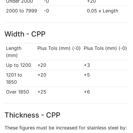
Under 2000
-0
+20
2000 to 7999
-0
0.05 x Length
Width - CPP
Length
Plus Tols (mm) (-0)
Plus Tols (mm) (-0)
(mm)
Up to 1200
+20
+3
1201 to
+20
+5
1850
Over 1850
+25
+6
Thickness - CPP
These figures must be increased for stainless steel by: