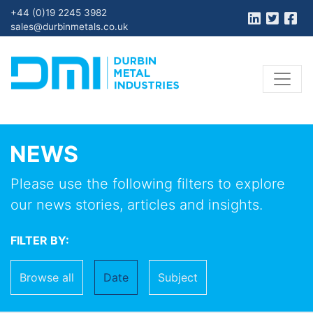
+44 (0)19 2245 3982
sales@durbinmetals.co.uk
NEWS
Please use the following filters to explore
our news stories, articles and insights.
FILTER BY:
Browse all
Date
Subject