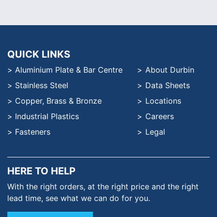
QUICK LINKS
Aluminium Plate & Bar Centre
About Durbin
Stainless Steel
Data Sheets
Copper, Brass & Bronze
Locations
Industrial Plastics
Careers
Fasteners
Legal
HERE TO HELP
With the right orders, at the
right price and the right
lead time,
see what we can do for you.