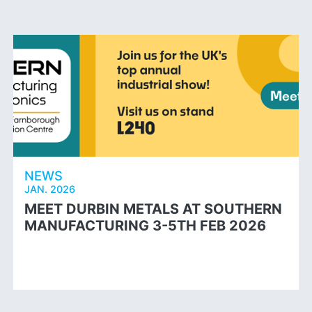
NEWS
JAN. 2026
MEET DURBIN METALS AT SOUTHERN
MANUFACTURING 3-5TH FEB 2026