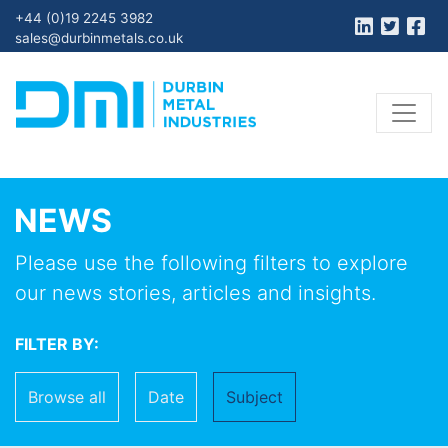
+44 (0)19 2245 3982
sales@durbinmetals.co.uk
NEWS
Please use the following filters to explore
our news stories, articles and insights.
FILTER BY:
Browse all
Date
Subject