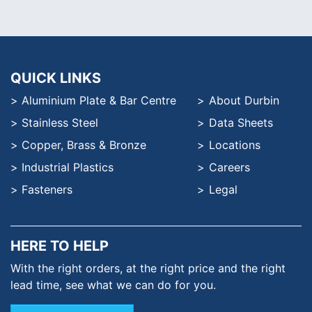
QUICK LINKS
Aluminium Plate & Bar Centre
About Durbin
Stainless Steel
Data Sheets
Copper, Brass & Bronze
Locations
Industrial Plastics
Careers
Fasteners
Legal
HERE TO HELP
With the right orders, at the
right price and the right
lead time,
see what we can do for you.