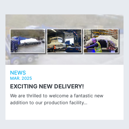
NEWS
MAR. 2025
EXCITING NEW DELIVERY!
We are thrilled to welcome a fantastic new
addition to our production facility...