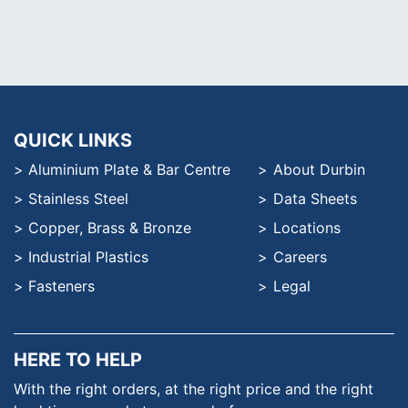
QUICK LINKS
Aluminium Plate & Bar Centre
About Durbin
Stainless Steel
Data Sheets
Copper, Brass & Bronze
Locations
Industrial Plastics
Careers
Fasteners
Legal
HERE TO HELP
With the right orders, at the
right price and the right