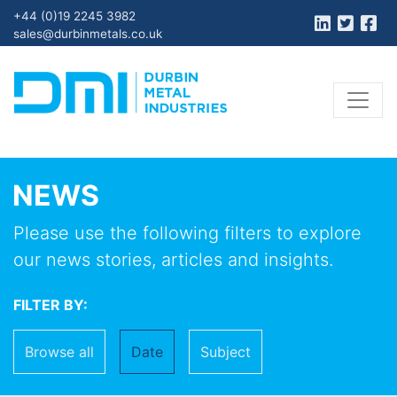
+44 (0)19 2245 3982
sales@durbinmetals.co.uk
NEWS
Please use the following filters to explore
our news stories, articles and insights.
FILTER BY:
Browse all
Date
Subject