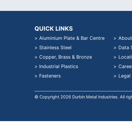
QUICK LINKS
Aluminium Plate & Bar Centre
About
Stainless Steel
Data 
Copper, Brass & Bronze
Locat
Industrial Plastics
Caree
Fasteners
Legal
© Copyright 2026 Durbin Metal Industries. All ri