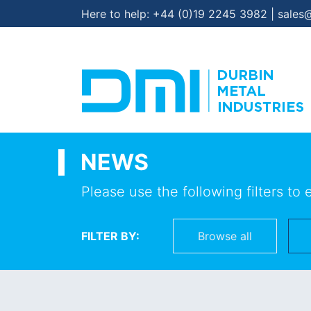
Here to help:
+44 (0)19 2245 3982
|
sales
NEWS
Please use the following filters to 
FILTER BY:
Browse all