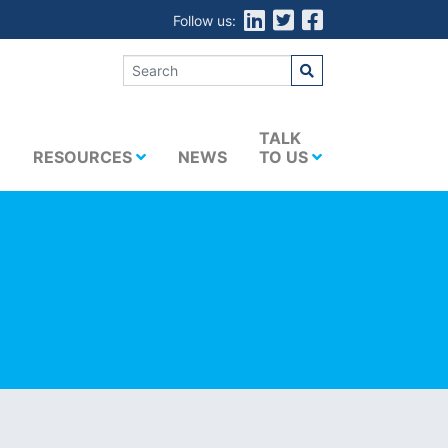
Follow us:
E
TALK
RESOURCES
NEWS
TO US