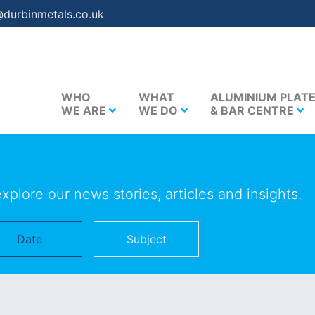
@durbinmetals.co.uk
WHO
WHAT
ALUMINIUM PLAT
WE ARE
WE DO
& BAR CENTRE
explore our news stories, articles and insights.
Date
Subject