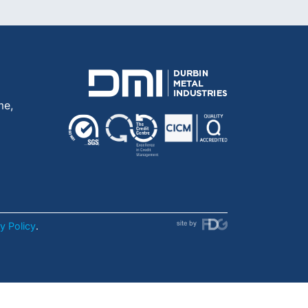
me,
y Policy
.