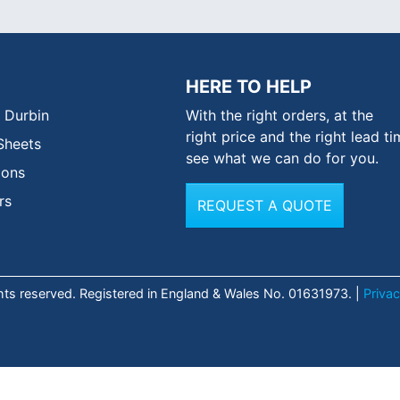
HERE TO HELP
 Durbin
With the right orders, at the
right price and the right lead ti
Sheets
see what we can do for you.
ions
rs
REQUEST A QUOTE
ghts reserved. Registered in England & Wales No. 01631973. |
Privac