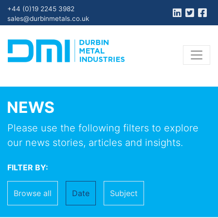
+44 (0)19 2245 3982
sales@durbinmetals.co.uk
NEWS
Please use the following filters to explore
our news stories, articles and insights.
FILTER BY:
Browse all
Date
Subject