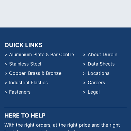
QUICK LINKS
Aluminium Plate & Bar Centre
About Durbin
Stainless Steel
Data Sheets
Copper, Brass & Bronze
Locations
Industrial Plastics
Careers
Fasteners
Legal
HERE TO HELP
With the right orders, at the
right price and the right