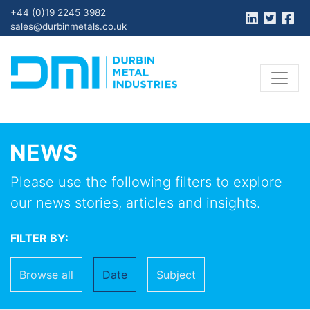
+44 (0)19 2245 3982
sales@durbinmetals.co.uk
NEWS
Please use the following filters to explore
our news stories, articles and insights.
FILTER BY:
Browse all
Date
Subject