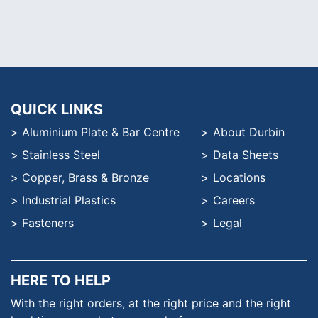
QUICK LINKS
Aluminium Plate & Bar Centre
About Durbin
Stainless Steel
Data Sheets
Copper, Brass & Bronze
Locations
Industrial Plastics
Careers
Fasteners
Legal
HERE TO HELP
With the right orders, at the
right price and the right